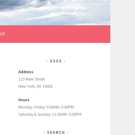
ACY
SSSS
Address
123 Main Street
New York, NY 10001
Hours
Monday–Friday: 9:00AM–5:00PM
Saturday & Sunday: 11:00AM–3:00PM
SEARCH