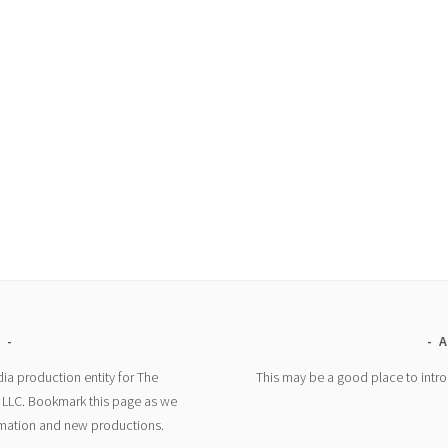
E
A
ia production entity for The
This may be a good place to intro
, LLC. Bookmark this page as we
rmation and new productions.