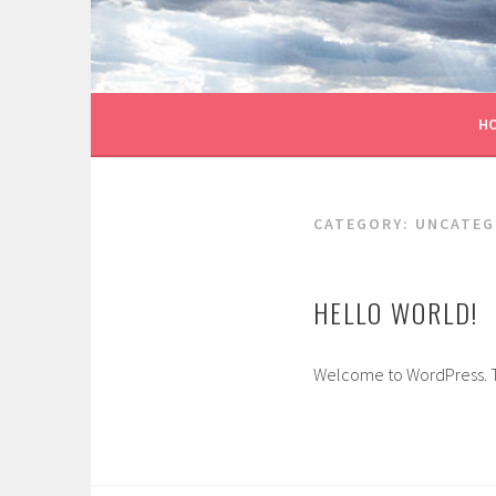
Skip
to
content
H
CATEGORY:
UNCATEG
HELLO WORLD!
Welcome to WordPress. This 