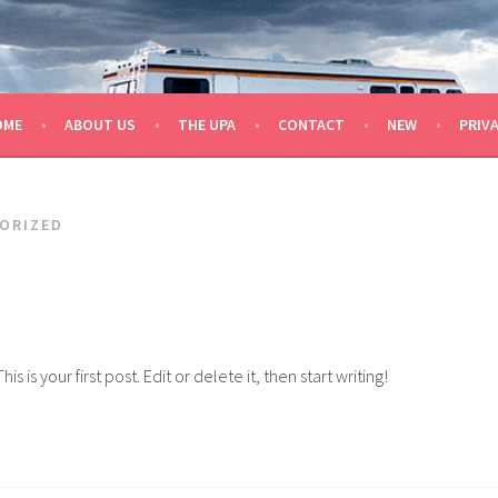
OME
ABOUT US
THE UPA
CONTACT
NEW
PRIV
ORIZED
is your first post. Edit or delete it, then start writing!