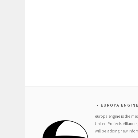
EUROPA ENGIN
europa engine is the med
United Projects Alliance
will be adding new info