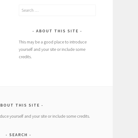
Search
for:
ABOUT THIS SITE
This may be a good place to introduce
yourself and your site or include some
credits.
BOUT THIS SITE
duce yourself and your site or include some credits.
SEARCH