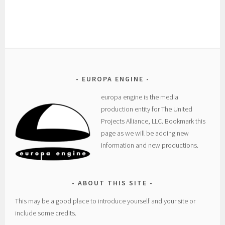
EUROPA ENGINE
europa engine is the media
production entity for The United
Projects Alliance, LLC. Bookmark this
page as we will be adding new
information and new productions.
ABOUT THIS SITE
This may be a good place to introduce yourself and your site or
include some credits.