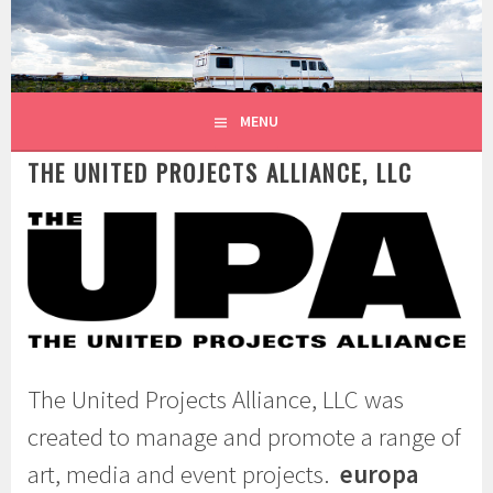
Skip
to
content
MENU
THE UNITED PROJECTS ALLIANCE, LLC
The United Projects Alliance, LLC was
created to manage and promote a range of
art, media and event projects.
europa