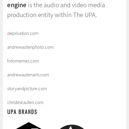
engine
is the audio and video media
production entity within The UPA.
d
eprivation.com
andrewautenphoto.com
fotomemes.com
andrewautenarts.com
storyandpicture.com
christineauten.com
UPA BRANDS